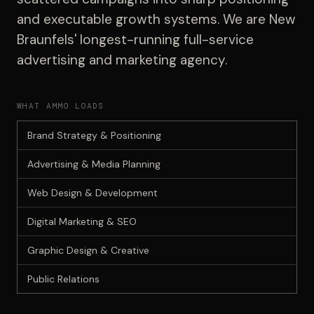
and executable growth systems. We are New
Braunfels' longest-running full-service
advertising and marketing agency.
WHAT AMMO LOADS
Brand Strategy & Positioning
Advertising & Media Planning
Web Design & Development
Digital Marketing & SEO
Graphic Design & Creative
Public Relations