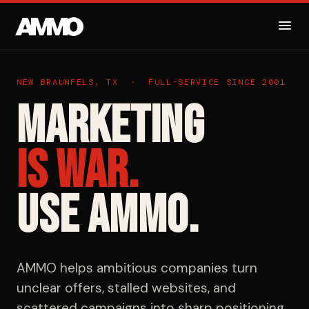
NEW BRAUNFELS, TX · FULL-SERVICE SINCE 2001
Marketing
Is War.
Use AMMO.
AMMO helps ambitious companies turn
unclear offers, stalled websites, and
scattered campaigns into sharp positioning