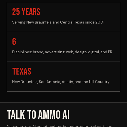
25 YEARS
Serving New Braunfels and Central Texas since 2001
6
Disciplines: brand, advertising, web, design, digital, and PR
Texas
New Braunfels, San Antonio, Austin, and the Hill Country
Talk to AMMO AI
Newman, our AI agent, will gather information about you