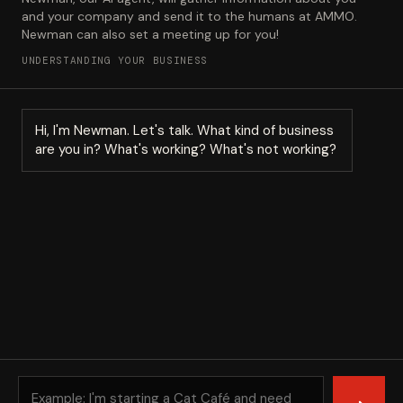
and your company and send it to the humans at AMMO.
Newman can also set a meeting up for you!
UNDERSTANDING YOUR BUSINESS
Hi, I'm Newman. Let's talk. What kind of business
are you in? What's working? What's not working?